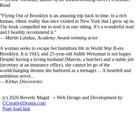
Road
“Flying Out of Brooklyn is an amazing trip back in time, to a rich
human, ethnic reality that once existed in New York that I grew up in.
The book compelled me to read it in one sitting. It’s a wonderful read
and I heartily recommend it.”
— Martin Landau, Academy Award-winning actor
A woman seeks to escape her humdrum life in World War II-era
Brooklyn. It is 1943, and 25-year-old Judith Weissman is not happy.
Despite having a loving husband (Marvin, a butcher) and a stable job
(secretary at an insurance office), she cannot let go of the
worldchanging dreams she harbored as a teenager… A heartfelt and
ambitious novel…
— Kirkus Discoveries
(c)
2026 Beverly Magid » Web Design and Development by
CCreativeDesign.com
Facebook
Instagram
Page load link
Go
to
Top