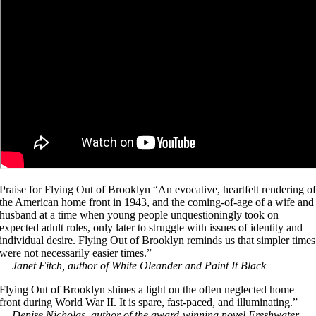
Praise for Flying Out of Brooklyn “An evocative, heartfelt rendering o
the American home front in 1943, and the coming-of-age of a wife and
husband at a time when young people unquestioningly took on
expected adult roles, only later to struggle with issues of identity and
individual desire. Flying Out of Brooklyn reminds us that simpler times
were not necessarily easier times.”
— Janet Fitch, author of White Oleander and Paint It Black
Flying Out of Brooklyn shines a light on the often neglected home
front during World War II. It is spare, fast-paced, and illuminating.”
— Denise Nicholas, author of the award-winning novel Freshwater