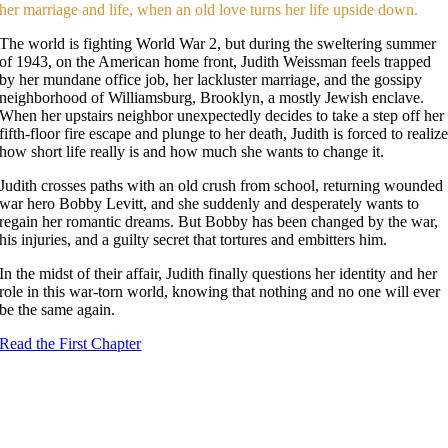
her marriage and life, when an old love turns her life upside down.
The world is fighting World War 2, but during the sweltering summer
of 1943, on the American home front, Judith Weissman feels trapped
by her mundane office job, her lackluster marriage, and the gossipy
neighborhood of Williamsburg, Brooklyn, a mostly Jewish enclave.
When her upstairs neighbor unexpectedly decides to take a step off her
fifth-floor fire escape and plunge to her death, Judith is forced to realiz
how short life really is and how much she wants to change it.
Judith crosses paths with an old crush from school, returning wounded
war hero Bobby Levitt, and she suddenly and desperately wants to
regain her romantic dreams. But Bobby has been changed by the war,
his injuries, and a guilty secret that tortures and embitters him.
In the midst of their affair, Judith finally questions her identity and her
role in this war-torn world, knowing that nothing and no one will ever
be the same again.
Read the First Chapter
Flying Out of Brooklyn
by Beverly Magid