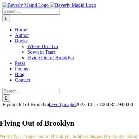
Skip
Facebook
Instagram
to
Search
content
for:
Home
Author
Books
Where Do I Go
Sown in Tears
Flying Out of Brooklyn
Press
Poems
Blog
Contact
Search
for:
Flying Out of Brooklyn
beverlymagid
2023-10-17T00:08:57+00:00
Flying Out of Brooklyn
World War 2 rages and in Brooklyn, Judith is plagued by doubts about