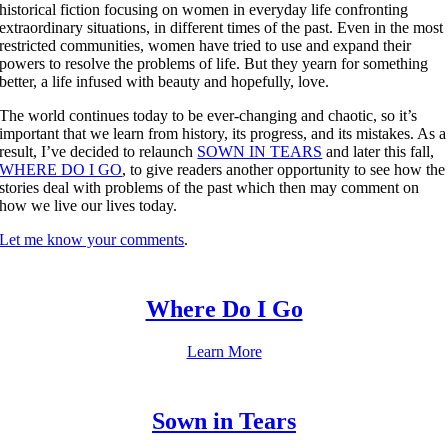
historical fiction focusing on women in everyday life confronting
extraordinary situations, in different times of the past. Even in the most
restricted communities, women have tried to use and expand their
powers to resolve the problems of life. But they yearn for something
better, a life infused with beauty and hopefully, love.
The world continues today to be ever-changing and chaotic, so it’s
important that we learn from history, its progress, and its mistakes. As a
result, I’ve decided to relaunch
SOWN IN TEARS
and later this fall,
WHERE DO I GO
, to give readers another opportunity to see how the
stories deal with problems of the past which then may comment on
how we live our lives today.
Let me know your comments
.
Where Do I Go
Learn More
Sown in Tears