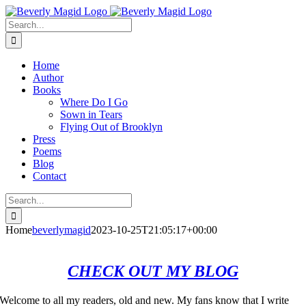
Skip
Facebook
Instagram
to
Search
content
for:
Home
Author
Books
Where Do I Go
Sown in Tears
Flying Out of Brooklyn
Press
Poems
Blog
Contact
Search
for:
Home
beverlymagid
2023-10-25T21:05:17+00:00
CHECK OUT MY BLOG
Welcome to all my readers, old and new. My fans know that I write